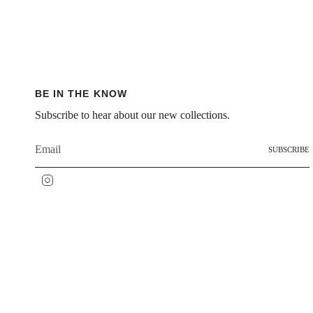
BE IN THE KNOW
Subscribe to hear about our new collections.
SUBSCRIBE
Instagram
IDIOMA
MONEDA
ESPAÑOL
USD $
© SÔZ STUDIOS 2026
Contact – Reach Out Anyti