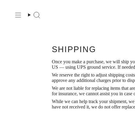
Ir
al
contenido
Búsqueda
SHIPPING
Once you make a purchase, we will ship your
US — using UPS ground service. If needed, 
We reserve the right to adjust shipping cos
approve any additional charges prior to disp
We are not liable for replacing items that a
for insurance, we cannot assist you in case of
While we can help track your shipment, we 
have not received it, we do not offer replac