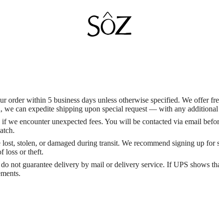
 order within 5 business days unless otherwise specified. We offer fr
we can expedite shipping upon special request — with any additional c
ts if we encounter unexpected fees. You will be contacted via email befo
atch.
re lost, stolen, or damaged during transit. We recommend signing up for
 loss or theft.
do not guarantee delivery by mail or delivery service. If UPS shows th
ements.