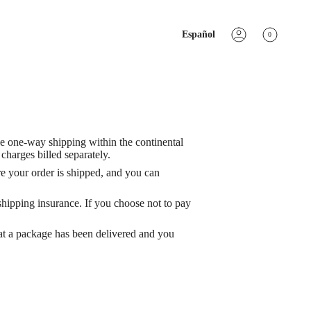
IDIOMA
Español
0
Cuenta
ee one-way shipping within the continental
harges billed separately.
re your order is shipped, and you can
 shipping insurance. If you choose not to pay
at a package has been delivered and you